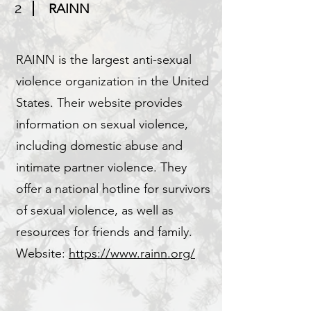
2
RAINN
RAINN is the largest anti-sexual
violence organization in the United
States. Their website provides
information on sexual violence,
including domestic abuse and
intimate partner violence. They
offer a national hotline for survivors
of sexual violence, as well as
resources for friends and family.
Website:
https://www.rainn.org/