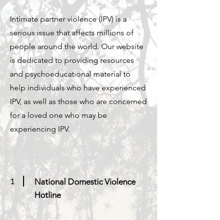
Intimate partner violence (IPV) is a
serious issue that affects millions of
people around the world. Our website
is dedicated to providing resources
and psychoeducational material to
help individuals who have experienced
IPV, as well as those who are concerned
for a loved one who may be
experiencing IPV.
1
National Domestic Violence
Hotline