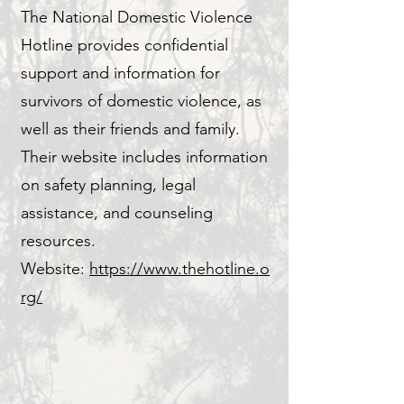
The National Domestic Violence
Hotline provides confidential
support and information for
survivors of domestic violence, as
well as their friends and family.
Their website includes information
on safety planning, legal
assistance, and counseling
resources.
Website:
https://www.thehotline.o
rg/