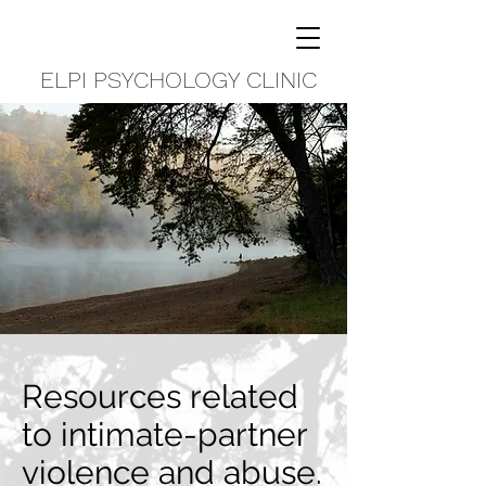
ELPI PSYCHOLOGY CLINIC
Resources related
to intimate-partner
violence and abuse.