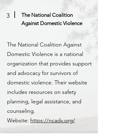
3
The National Coalition
Against Domestic Violence
The National Coalition Against
Domestic Violence is a national
organization that provides support
and advocacy for survivors of
domestic violence. Their website
includes resources on safety
planning, legal assistance, and
counseling.
Website:
https://ncadv.org/